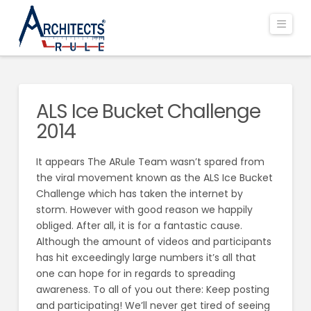
Navi
ALS Ice Bucket Challenge
2014
It appears The ARule Team wasn’t spared from
the viral movement known as the ALS Ice Bucket
Challenge which has taken the internet by
storm. However with good reason we happily
obliged. After all, it is for a fantastic cause.
Although the amount of videos and participants
has hit exceedingly large numbers it’s all that
one can hope for in regards to spreading
awareness. To all of you out there: Keep posting
and participating! We’ll never get tired of seeing