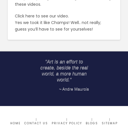
these videos.
Click here
to see our video.
Yes we took it like Champs! Well.. not really;
guess you’ll have to see for yourselves!
"Art is an effort to
create, beside the real
world, a more human
world."
~ Andre Maurois
HOME
CONTACT US
PRIVACY POLICY
BLOGS
SITEMAP