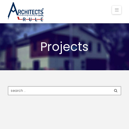
Navi
Projects