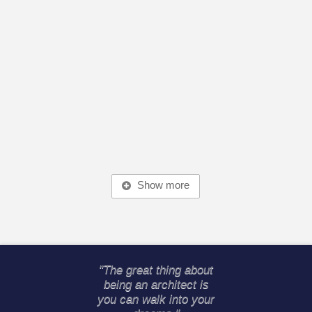
Show more
"The great thing about
being an architect is
you can walk into your