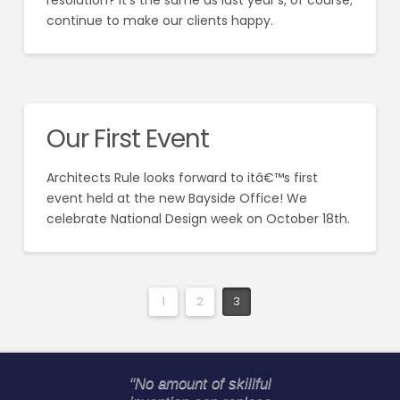
resolution? It’s the same as last year’s, of course;
continue to make our clients happy.
Our First Event
Architects Rule looks forward to itâ€™s first
event held at the new Bayside Office! We
celebrate National Design week on October 18th.
1
2
3
"No amount of skillful