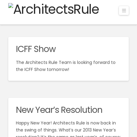
Navi
ICFF Show
The Architects Rule Team is looking forward to
the ICFF Show tomorrow!
New Year’s Resolution
Happy New Year! Architects Rule is now back in
the swing of things. What’s our 2013 New Year’s