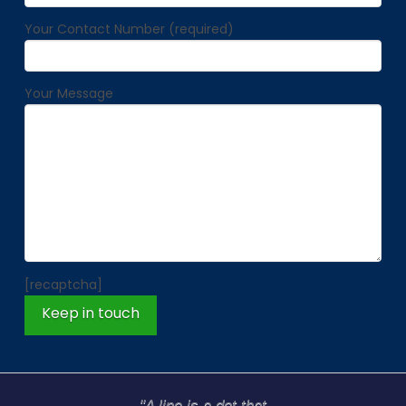
Your Contact Number (required)
Your Message
[recaptcha]
"A line is a dot that