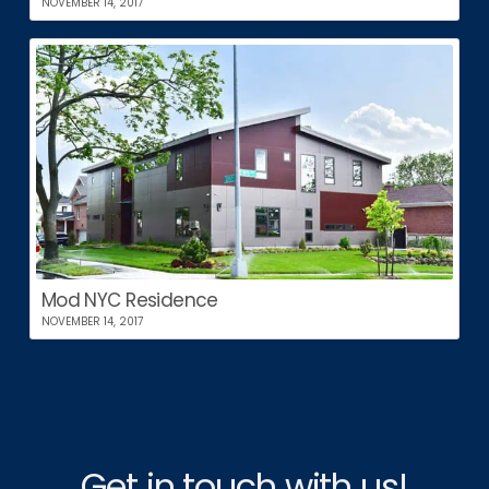
NOVEMBER 14, 2017
Mod NYC Residence
NOVEMBER 14, 2017
Get in touch with us!