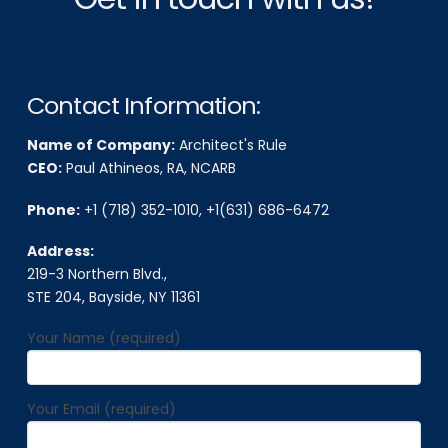
Contact Information:
Name of Company:
Architect's Rule
CEO:
Paul Athineos, RA, NCARB
Phone:
+1 (718) 352-1010
,
+1(631) 686-6472
Address:
219-3 Northern Blvd.,
STE 204, Bayside, NY 11361
Your Name (required)
Your Email (required)