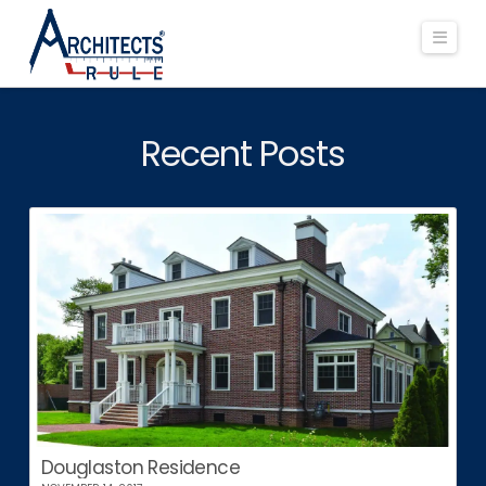
Navi
Recent Posts
Douglaston Residence