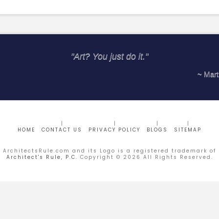
"Art? You just do it."
~ Marti
HOME
CONTACT US
PRIVACY POLICY
BLOGS
SITEMAP
ArchitectsRule.com and its Logo is a registered trademark of
Architect's Rule, P.C.
Copyright ©
2026
All Rights Reserved.