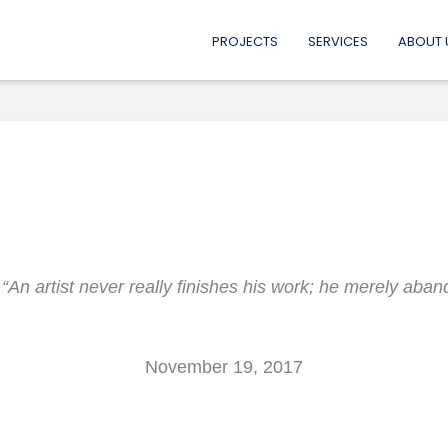
PROJECTS
SERVICES
ABOUT 
“An artist never really finishes his work; he merely aband
November 19, 2017