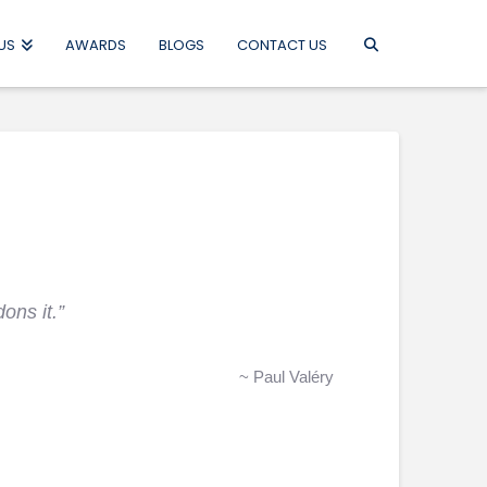
US
AWARDS
BLOGS
CONTACT US
ons it.”
~ Paul Valéry