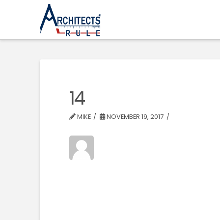
14
MIKE
NOVEMBER 19, 2017