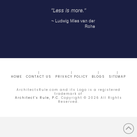
"Less is more."
~ Ludwig Mies van der
Rohe
HOME
CONTACT US
PRIVACY POLICY
BLOGS
SITEMAP
ArchitectsRule.com and its Logo is a registered
trademark of
Architect's Rule, P.C.
Copyright ©
2026
All Rights
Reserved.