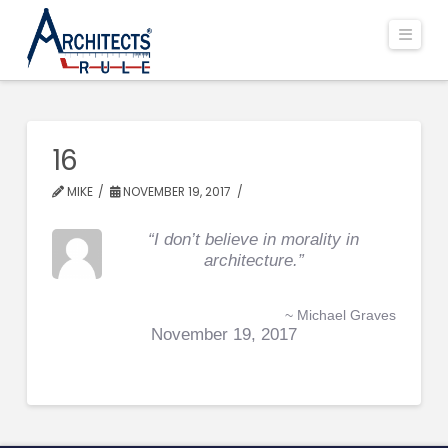
Navi
16
MIKE
NOVEMBER 19, 2017
“I don’t believe in morality in
architecture.”
~ Michael Graves
November 19, 2017