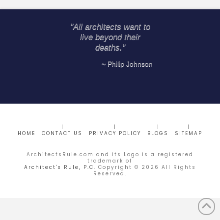
"All architects want to
live beyond their
deaths."
~ Philip Johnson
HOME
CONTACT US
PRIVACY POLICY
BLOGS
SITEMAP
ArchitectsRule.com and its Logo is a registered
trademark of
Architect's Rule, P.C.
Copyright ©
2026
All Rights
Reserved.