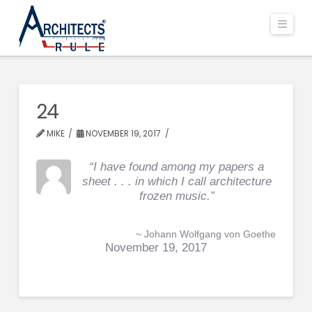
Navi
24
MIKE
NOVEMBER 19, 2017
“I have found among my papers a
sheet . . . in which I call architecture
frozen music.”
~ Johann Wolfgang von Goethe
November 19, 2017