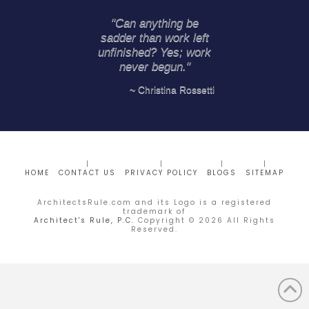
"Can anything be
sadder than work left
unfinished? Yes; work
never begun."
~ Christina Rossetti
HOME
CONTACT US
PRIVACY POLICY
BLOGS
SITEMAP
ArchitectsRule.com and its Logo is a registered
trademark of
Architect's Rule, P.C.
Copyright ©
2026
All Rights
Reserved.