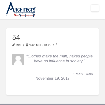
Navi
54
MIKE
NOVEMBER 19, 2017
“Clothes make the man, naked people
have no influence in society.”
~ Mark Twain
November 19, 2017