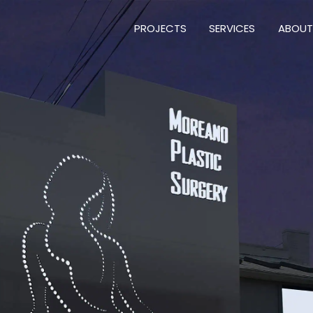
PROJECTS
SERVICES
ABOUT