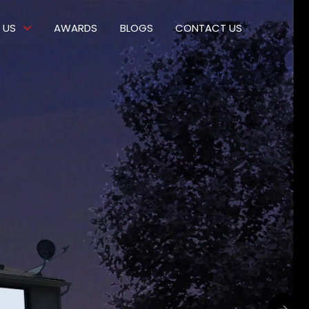
 US
AWARDS
BLOGS
CONTACT US