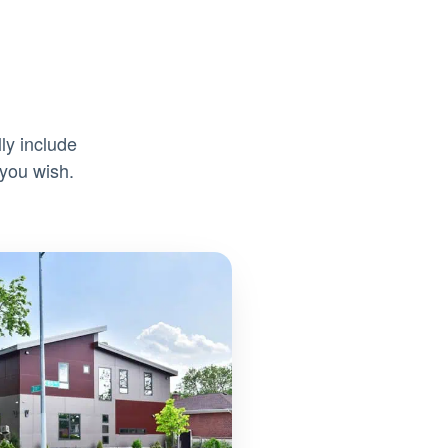
ly include
 you wish.