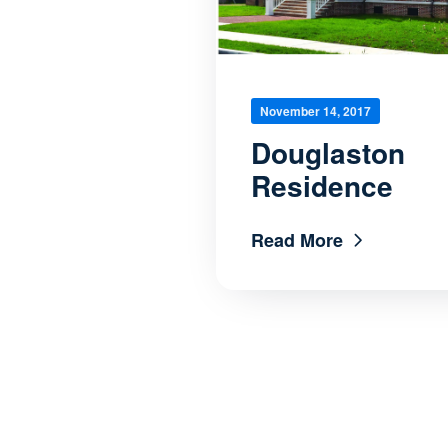
November 14, 2017
Douglaston
Residence
Read More