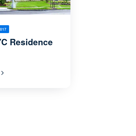
2017
C Residence