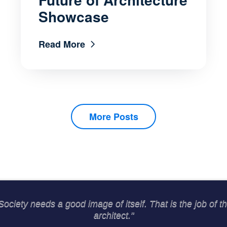
Showcase
Read More
More Posts
Society needs a good image of itself. That is the job of t
architect."