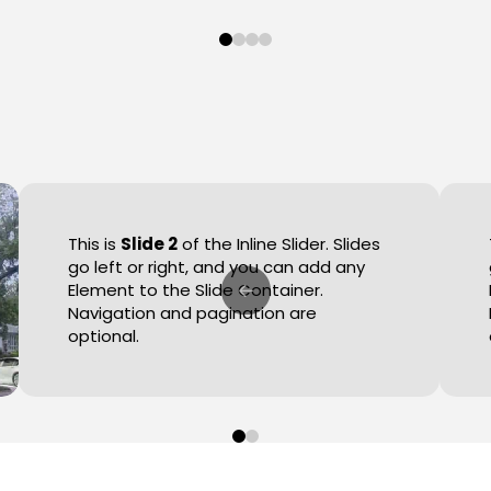
0
1
2
3
This is
Slide 2
of the Inline Slider. Slides
go left or right, and you can add any
Element to the Slide Container.
Navigation and pagination are
optional.
0
1