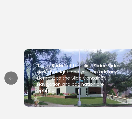
This is
Slide 1
of the Inline Slider. Slides
go left or right, and you can add any
Element to the Slide Container.
Navigation and pagination are
optional.