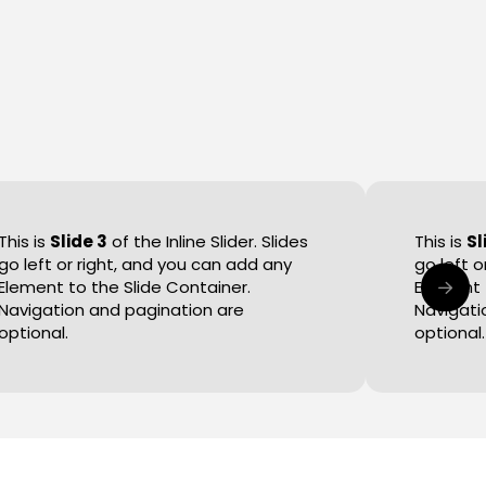
This is
Slide 3
of the Inline Slider. Slides
This is
Sl
go left or right, and you can add any
go left 
Element to the Slide Container.
Element 
Navigation and pagination are
Navigati
optional.
optional.