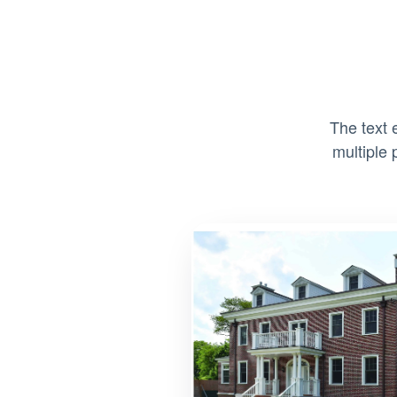
The text 
multiple 