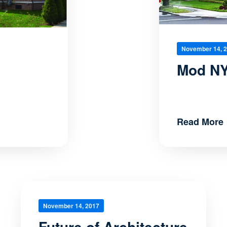
November 14, 
Mod NY
Read More
November 14, 2017
Future of Architecture