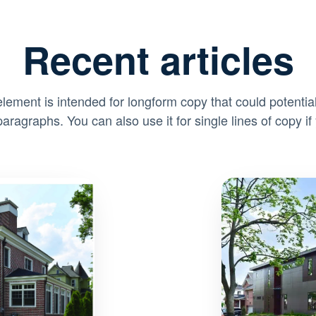
Recent articles
element is intended for longform copy that could potential
paragraphs. You can also use it for single lines of copy if